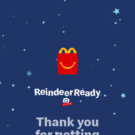
Thank you
for getting