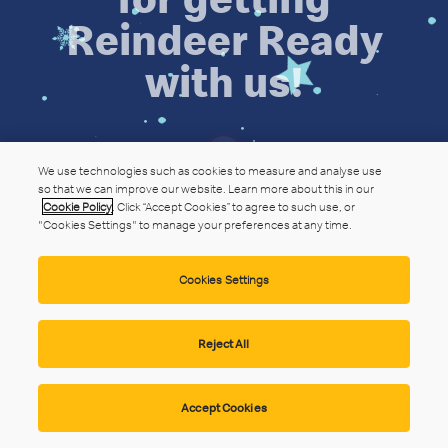
Reindeer Ready
with us!
We use technologies such as cookies to measure and analyse use
so that we can improve our website. Learn more about this in our
Cookie Policy
. Click “Accept Cookies” to agree to such use, or
"Cookies Settings" to manage your preferences at any time.
Cookies Settings
Reject All
Accept Cookies
Privacy Statement
Website Terms
Cookie Policy