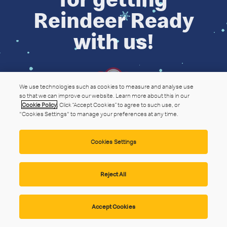
Reindeer Ready
with us!
We use technologies such as cookies to measure and analyse use
so that we can improve our website. Learn more about this in our
Cookie Policy
. Click “Accept Cookies” to agree to such use, or
"Cookies Settings" to manage your preferences at any time.
Cookies Settings
Reject All
Accept Cookies
Privacy Statement
Website Terms
Cookie Policy