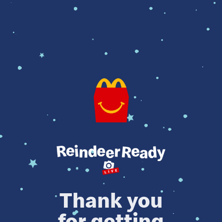
Thank you
for getting